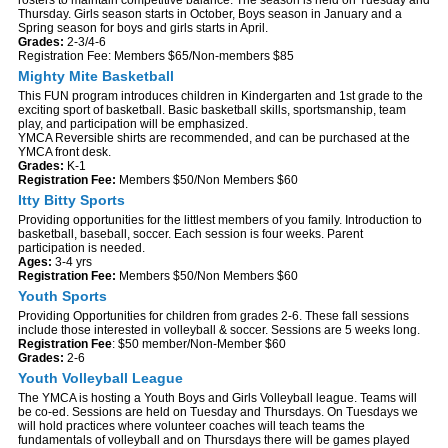
Thursday. Girls season starts in October, Boys season in January and a
Spring season for boys and girls starts in April.
Grades:
2-3/4-6
Registration Fee: Members $65/Non-members $85
Mighty Mite Basketball
This FUN program introduces children in Kindergarten and 1st grade to the
exciting sport of basketball. Basic basketball skills, sportsmanship, team
play, and participation will be emphasized.
YMCA Reversible shirts are recommended, and can be purchased at the
YMCA front desk.
Grades:
K-1
Registration Fee:
Members $50/Non Members $60
Itty Bitty Sports
Providing opportunities for the littlest members of you family. Introduction to
basketball, baseball, soccer. Each session is four weeks. Parent
participation is needed.
Ages:
3-4 yrs
Registration Fee:
Members $50/Non Members $60
Youth Sports
Providing Opportunities for children from grades 2-6. These fall sessions
include those interested in volleyball & soccer. Sessions are 5 weeks long.
Registration Fee
: $50 member/Non-Member $60
Grades:
2-6
Youth Volleyball League
The YMCA is hosting a Youth Boys and Girls Volleyball league. Teams will
be co-ed. Sessions are held on Tuesday and Thursdays. On Tuesdays we
will hold practices where volunteer coaches will teach teams the
fundamentals of volleyball and on Thursdays there will be games played