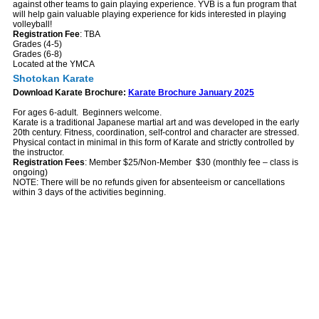
against other teams to gain playing experience. YVB is a fun program that
will help gain valuable playing experience for kids interested in playing
volleyball!
Registration Fee
: TBA
Grades (4-5)
Grades (6-8)
Located at the YMCA
Shotokan Karate
Download Karate Brochure:
Karate Brochure January 2025
For ages 6-adult. Beginners welcome.
Karate is a traditional Japanese martial art and was developed in the early
20th century. Fitness, coordination, self-control and character are stressed.
Physical contact in minimal in this form of Karate and strictly controlled by
the instructor.
Registration Fees
: Member $25/Non-Member $30 (monthly fee – class is
ongoing)
NOTE: There will be no refunds given for absenteeism or cancellations
within 3 days of the activities beginning.