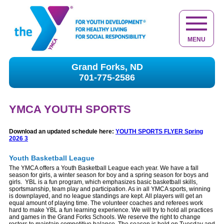
MENU
Grand Forks, ND
701-775-2586
YMCA YOUTH SPORTS
Download an updated schedule here:
YOUTH SPORTS FLYER Spring
2026 3
Youth Basketball League
The YMCA offers a Youth Basketball League each year. We have a fall
season for girls, a winter season for boy and a spring season for boys and
girls. YBL is a fun program, which emphasizes basic basketball skills,
sportsmanship, team play and participation. As in all YMCA sports, winning
is downplayed, and no league standings are kept. All players will get an
equal amount of playing time. The volunteer coaches and referees work
hard to make YBL a fun learning experience. We will try to hold all practices
and games in the Grand Forks Schools. We reserve the right to change
rosters to maintain competitive balance. The season is held on Tuesday and