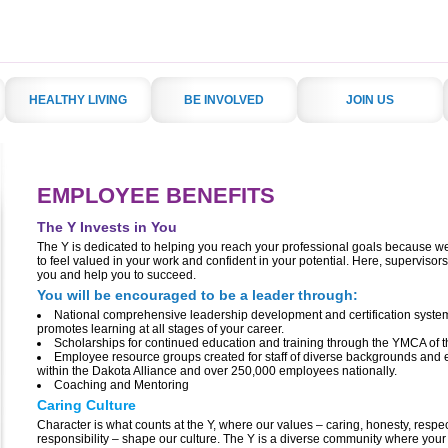
HEALTHY LIVING
BE INVOLVED
JOIN US
EMPLOYEE BENEFITS
The Y Invests in You
The Y is dedicated to helping you reach your professional goals because w
to feel valued in your work and confident in your potential. Here, supervisors
you and help you to succeed.
You will be encouraged to be a leader through:
National comprehensive leadership development and certification system
promotes learning at all stages of your career.
Scholarships for continued education and training through the YMCA of 
Employee resource groups created for staff of diverse backgrounds and
within the Dakota Alliance and over 250,000 employees nationally.
Coaching and Mentoring
Caring Culture
Character is what counts at the Y, where our values – caring, honesty, respe
responsibility – shape our culture. The Y is a diverse community where your