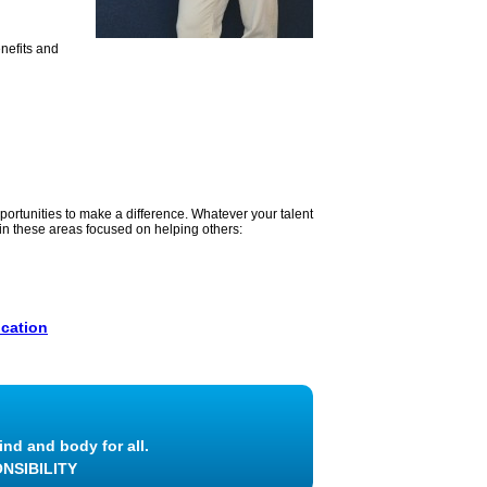
enefits and
portunities to make a difference. Whatever your talent
s in these areas focused on helping others:
cation
ind and body for all.
NSIBILITY