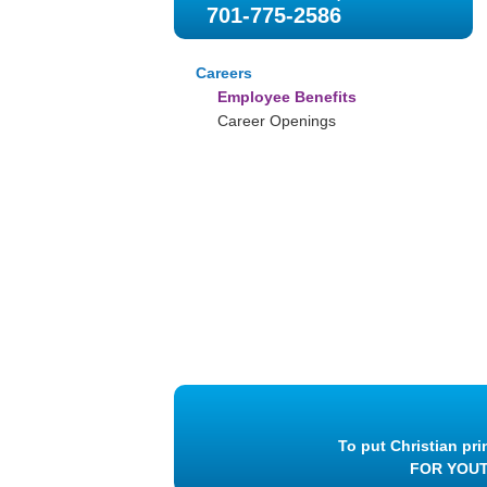
701-775-2586
Careers
Employee Benefits
Career Openings
To put Christian pri
FOR YOU