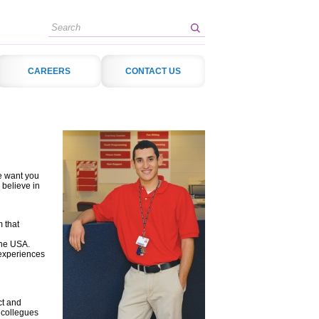
Search
CAREERS
CONTACT US
e want you
 believe in
 that
the USA.
 experiences
ct and
 collegues