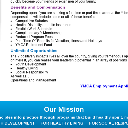
quickly become your friends or extension of your family.
Benefits and Compensation
Depending upon if you are seeking a full-time or part-time career at the Y, b
compensation will include some or all of these benefits:
Competitive Salaries
Health, Disability and Life Insurance
Flexible Work Schedule
Complimentary Y Membership
Reduced Program Fees
Paid Time Off Benefits for Vacation, Illness and Holidays
YMCA Retirement Fund
Unlimited Opportunities
The Y positively impacts lives all over the country, giving you tremendous op
or interest, you can realize your leadership potential in an array of position
Youth Development
Healthy Living
Social Responsibility
As well as. . . .
Operations and Management
YMCA Employment Appli
Our Mission
nciples into practice through programs that build healthy spirit, m
TH DEVELOPMENT
FOR HEALTHY LIVING
FOR SOCIAL RESPO