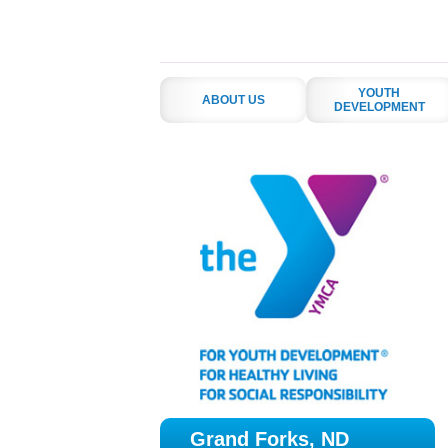
YOUTH
ABOUT US
DEVELOPMENT
Grand Forks, ND