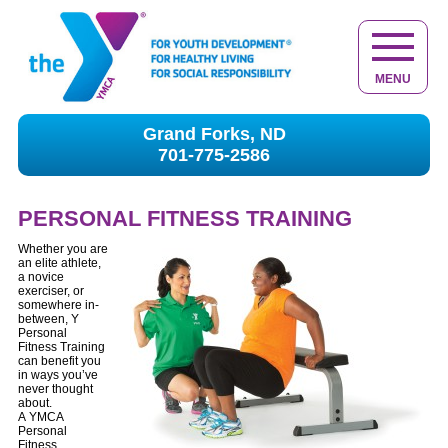
MENU
Grand Forks, ND
701-775-2586
PERSONAL FITNESS TRAINING
Whether you are
an elite athlete,
a novice
exerciser, or
somewhere in-
between, Y
Personal
Fitness Training
can benefit you
in ways you’ve
never thought
about.
A YMCA
Personal
Fitness