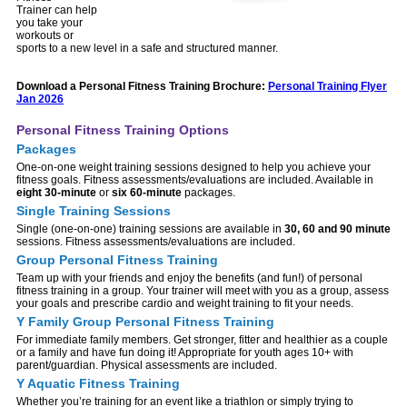
Trainer can help
you take your
workouts or
sports to a new level in a safe and structured manner.
Download a Personal Fitness Training Brochure:
Personal Training Flyer
Jan 2026
Personal Fitness Training Options
Packages
One-on-one weight training sessions designed to help you achieve your
fitness goals. Fitness assessments/evaluations are included. Available in
eight 30-minute
or
six 60-minute
packages.
Single Training Sessions
Single (one-on-one) training sessions are available in
30, 60 and 90 minute
sessions. Fitness assessments/evaluations are included.
Group Personal Fitness Training
Team up with your friends and enjoy the benefits (and fun!) of personal
fitness training in a group. Your trainer will meet with you as a group, assess
your goals and prescribe cardio and weight training to fit your needs.
Y Family Group Personal Fitness Training
For immediate family members. Get stronger, fitter and healthier as a couple
or a family and have fun doing it! Appropriate for youth ages 10+ with
parent/guardian. Physical assessments are included.
Y Aquatic Fitness Training
Whether you’re training for an event like a triathlon or simply trying to