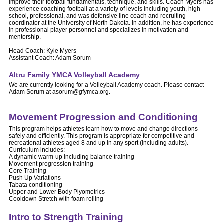
improve their football fundamentals, technique, and skills. Coach Myers has
experience coaching football at a variety of levels including youth, high
school, professional, and was defensive line coach and recruiting
coordinator at the University of North Dakota. In addition, he has experience
in professional player personnel and specializes in motivation and
mentorship.
Head Coach: Kyle Myers
Assistant Coach: Adam Sorum
Altru Family YMCA Volleyball Academy
We are currently looking for a Volleyball Academy coach. Please contact
Adam Sorum at asorum@gfymca.org.
Movement Progression and Conditioning
This program helps athletes learn how to move and change directions
safely and efficiently. This program is appropriate for competitive and
recreational athletes aged 8 and up in any sport (including adults).
Curriculum includes:
A dynamic warm-up including balance training
Movement progression training
Core Training
Push Up Variations
Tabata conditioning
Upper and Lower Body Plyometrics
Cooldown Stretch with foam rolling
Intro to Strength Training