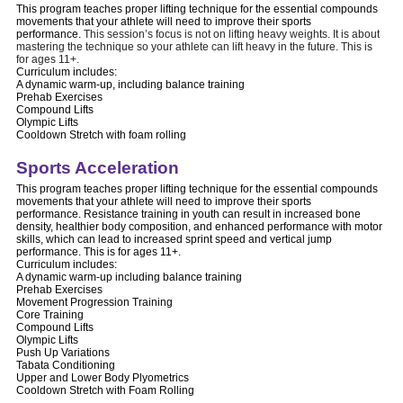
This program teaches proper lifting technique for the essential compounds
movements that your athlete will need to improve their sports
performance.
This session’s focus is not on lifting heavy weights. It is about
mastering the technique so your athlete can lift heavy in the future. This is
for ages 11+.
Curriculum includes:
A dynamic warm-up, including balance training
Prehab Exercises
Compound Lifts
Olympic Lifts
Cooldown Stretch with foam rolling
Sports Acceleration
This program teaches proper lifting technique for the essential compounds
movements that your athlete will need to improve their sports
performance. Resistance training in youth can result in increased bone
density, healthier body composition, and enhanced performance with motor
skills, which can lead to increased sprint speed and vertical jump
performance. This is for ages 11+.
Curriculum includes:
A dynamic warm-up including balance training
Prehab Exercises
Movement Progression Training
Core Training
Compound Lifts
Olympic Lifts
Push Up Variations
Tabata Conditioning
Upper and Lower Body Plyometrics
Cooldown Stretch with Foam Rolling