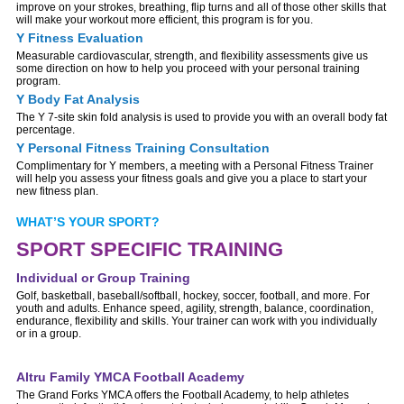
improve on your strokes, breathing, flip turns and all of those other skills that
will make your workout more efficient, this program is for you.
Y Fitness Evaluation
Measurable cardiovascular, strength, and flexibility assessments give us
some direction on how to help you proceed with your personal training
program.
Y Body Fat Analysis
The Y 7-site skin fold analysis is used to provide you with an overall body fat
percentage.
Y Personal Fitness Training Consultation
Complimentary for Y members, a meeting with a Personal Fitness Trainer
will help you assess your fitness goals and give you a place to start your
new fitness plan.
WHAT’S YOUR SPORT?
SPORT SPECIFIC TRAINING
Individual or Group Training
Golf, basketball, baseball/softball, hockey, soccer, football, and more. For
youth and adults. Enhance speed, agility, strength, balance, coordination,
endurance, flexibility and skills. Your trainer can work with you individually
or in a group.
Altru Family YMCA Football Academy
The Grand Forks YMCA offers the Football Academy, to help athletes