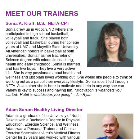
MEET OUR TRAINERS
Sonia A. Kraft, B.S., NETA-CPT
Sonia grew up in Ardoch, ND where she
participated in high school basketball,
volleyball and track. She played both
volleyball and basketball during her college
years at UMC and Mayville State University.
All American honors in basketball at both
universities. Sonia has her Bachelor of
Science degree with minors in coaching,
health and early childhood. Sonia is married
and has two boys. They live a very active
life. She is very passionate about health and
wellness and just plain loves working out. She would like people to think of
working out as a part of their everyday lifestyle. Sonia is certified through
NETA. As a trainer she is here to motivate and help in any way she can.
Variety is key to success and having fun.
“Motivation is what gets you
started. Habit is what keeps you going” – Jim Ryan
Adam Sorum Healthy Living Director
Adam is a graduate of the University of North
Dakota with a Bachelor’s Degree in Physical
Education, Exercise Science, and Wellness.
Adam was a Personal Trainer and Clinical
Exercise Specialist at Altru’s Medical Fitness
Center for 13 years and worked with various