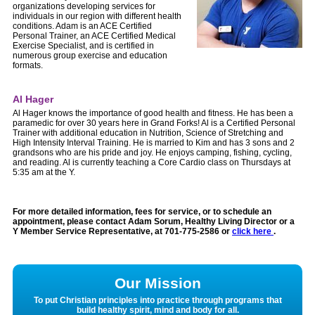
organizations developing services for
individuals in our region with different health
condi
tions. Adam is an ACE Certified
Personal Trainer, an ACE Certified Medical
Exercise Specialist, and is certified in
numerous group exercise and education
formats.
Al Hager
Al Hager knows the importance of good health and fitness. He has been a
paramedic for over 30 years here in Grand Forks! Al is a Certified Personal
Trainer with additional education in Nutrition, Science of Stretching and
High Intensity Interval Training. He is married to Kim and has 3 sons and 2
grandsons who are his pride and joy. He enjoys camping, fishing, cycling,
and reading. Al is currently teaching a Core Cardio class on Thursdays at
5:35 am at the Y.
For more detailed information, fees for service, or to schedule an
appointment, please contact Adam Sorum, Healthy Living Director or a
Y Member Service Representative, at
701-775-2586
or
click here
.
Our Mission
To put Christian principles into practice through programs that
build healthy spirit, mind and body for all.