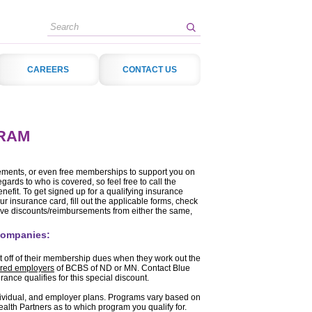
Search
CAREERS
CONTACT US
RAM
sements, or even free memberships to support you on
egards to who is covered, so feel free to call the
nefit. To get signed up for a qualifying insurance
our insurance card, fill out the applicable forms, check
ive discounts/reimbursements from either the same,
 companies:
t off of their membership dues when they work out the
sured employers
of BCBS of ND or MN. Contact Blue
nce qualifies for this special discount.
dividual, and employer plans. Programs vary based on
alth Partners as to which program you qualify for.