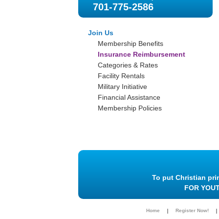
701-775-2586
Join Us
Membership Benefits
Insurance Reimbursement
Categories & Rates
Facility Rentals
Military Initiative
Financial Assistance
Membership Policies
To put Christian pri
FOR YOU
Home
Register Now!