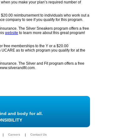
es when you make your plan’s required number of
 a $20.00 reimbursement to individuals who work out a
e company to see if you qualify for this program.
nsurance. The Silver Sneakers program offers a free
his
website
to learn more about this great program!
er free memberships to the Y or a $20.00
 UCARE as to which program you qualify for at the
surance. The Silver and Fit program offers a free
www.silverandfit.com.
ind and body for all.
NSIBILITY
Careers
Contact Us