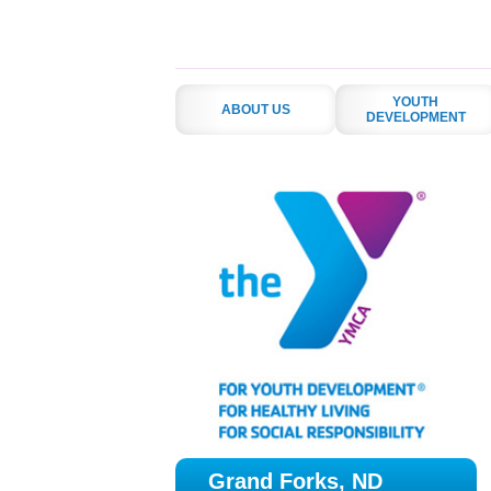
YOUTH
ABOUT US
DEVELOPMENT
Grand Forks, ND