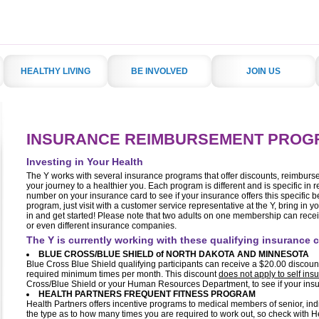
HEALTHY LIVING
BE INVOLVED
JOIN US
INSURANCE REIMBURSEMENT PROG
Investing in Your Health
The Y works with several insurance programs that offer discounts, reimbur
your journey to a healthier you. Each program is different and is specific in r
number on your insurance card to see if your insurance offers this specific be
program, just visit with a customer service representative at the Y, bring in y
in and get started! Please note that two adults on one membership can rece
or even different insurance companies.
The Y is currently working with these qualifying insurance
BLUE CROSS/BLUE SHIELD of NORTH DAKOTA AND MINNESOTA
Blue Cross Blue Shield qualifying participants can receive a $20.00 discoun
required minimum times per month. This discount
does not apply to self in
Cross/Blue Shield or your Human Resources Department, to see if your insura
HEALTH PARTNERS FREQUENT FITNESS PROGRAM
Health Partners offers incentive programs to medical members of senior, in
the type as to how many times you are required to work out, so check with He