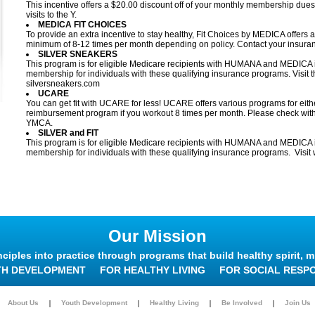
This incentive offers a $20.00 discount off of your monthly membership du
visits to the Y.
MEDICA FIT CHOICES
To provide an extra incentive to stay healthy, Fit Choices by MEDICA offers
minimum of 8-12 times per month depending on policy. Contact your insuranc
SILVER SNEAKERS
This program is for eligible Medicare recipients with HUMANA and MEDICA i
membership for individuals with these qualifying insurance programs. Visit t
silversneakers.com
UCARE
You can get fit with UCARE for less! UCARE offers various programs for eith
reimbursement program if you workout 8 times per month. Please check with
YMCA.
SILVER and FIT
This program is for eligible Medicare recipients with HUMANA and MEDICA in
membership for individuals with these qualifying insurance programs. Visit 
Our Mission
nciples into practice through programs that build healthy spirit, m
TH DEVELOPMENT
FOR HEALTHY LIVING
FOR SOCIAL RESPO
About Us
Youth Development
Healthy Living
Be Involved
Join Us