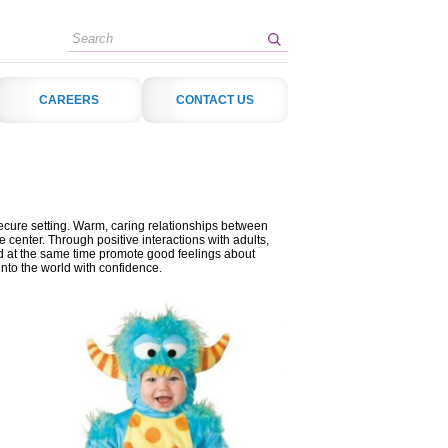
Search
CAREERS
CONTACT US
secure setting. Warm, caring relationships between
e center. Through positive interactions with adults,
and at the same time promote good feelings about
nto the world with confidence.