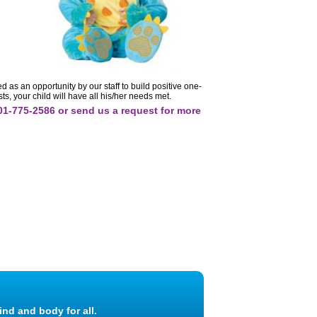
 as an opportunity by our staff to build positive one-
s, your child will have all his/her needs met.
701-775-2586 or send us a request for more
ind and body for all.