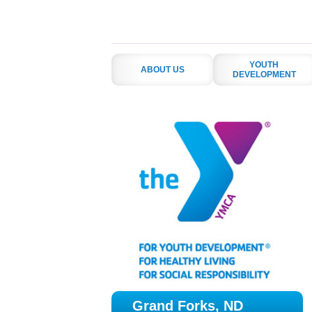
YOUTH
ABOUT US
DEVELOPMENT
Grand Forks, ND