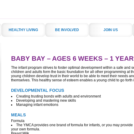
HEALTHY LIVING
BE INVOLVED
JOIN US
BABY BAY –
AGES 6 WEEKS – 1 YEAR
The infant program strives to foster optimal development within a safe and 
children and adults form the basic foundation for all other programming at th
young children develop trust in their world to be able to meet their needs 
themselves. This healthy sense of esteem enables a young child to go forth i
DEVELOPMENTAL FOCUS
Creating trusting bonds with adults and environment
Developing and mastering new skills
Managing infant emotions
MEALS
Formula
The YMCA provides one brand of formula for infants, or you may provide
your own formula.
Breast Milk