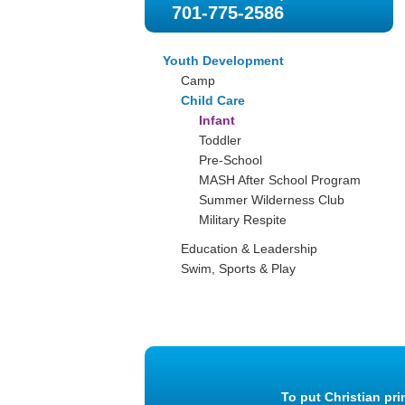
701-775-2586
Youth Development
Camp
Child Care
Infant
Toddler
Pre-School
MASH After School Program
Summer Wilderness Club
Military Respite
Education & Leadership
Swim, Sports & Play
To put Christian pri