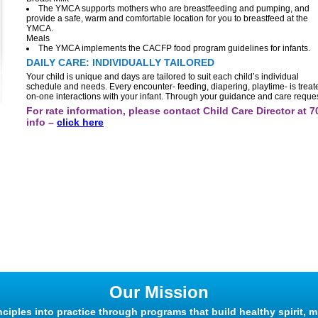
The YMCA supports mothers who are breastfeeding and pumping, and
provide a safe, warm and comfortable location for you to breastfeed at the
YMCA.
Meals
The YMCA implements the CACFP food program guidelines for infants.
DAILY CARE: INDIVIDUALLY TAILORED
Your child is unique and days are tailored to suit each child’s individual
schedule and needs. Every encounter- feeding, diapering, playtime- is treated
on-one interactions with your infant. Through your guidance and care request
For rate information, please contact Child Care Director at 
info –
click here
Our Mission
nciples into practice through programs that build healthy spirit, m