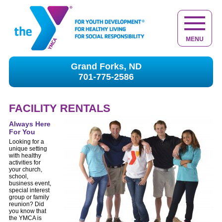
MENU
Grand Forks, ND
701-775-2586
FACILITY RENTALS
Always Here
For You
Looking for a
unique setting
with healthy
activities for
your church,
school,
business event,
special interest
group or family
reunion? Did
you know that
the YMCA is