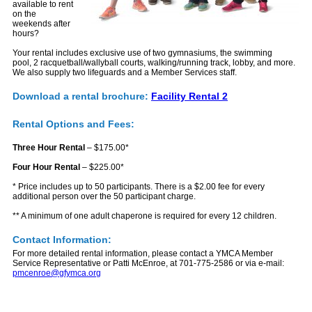
available to rent
on the
weekends after
hours?
Your rental includes exclusive use of two gymnasiums, the swimming
pool, 2 racquetball/wallyball courts, walking/running track, lobby, and more.
We also supply two lifeguards and a Member Services staff.
Download a rental brochure:
Facility Rental 2
Rental Options and Fees:
Three Hour Rental
– $175.00*
Four Hour Rental
– $225.00*
* Price includes up to 50 participants. There is a $2.00 fee for every
additional person over the 50 participant charge.
** A minimum of one adult chaperone is required for every 12 children.
Contact Information:
For more detailed rental information, please contact a YMCA Member
Service Representative or Patti McEnroe, at 701-775-2586 or via e-mail:
pmcenroe@gfymca.org