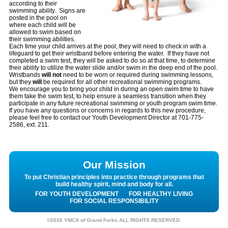
according to their
swimming ability. Signs are
posted in the pool on
where each child will be
allowed to swim based on
their swimming abilities.
Each time your child arrives at the pool, they will need to check in with a
lifeguard to get their wristband before entering the water. If they have not
completed a swim test, they will be asked to do so at that time, to determine
their ability to utilize the water slide and/or swim in the deep end of the pool.
Wristbands
will not
need to be worn or required during swimming lessons,
but they
will
be required for all other recreational swimming programs.
We encourage you to bring your child in during an open swim time to have
them take the swim test, to help ensure a seamless transition when they
participate in any future recreational swimming or youth program swim time.
If you have any questions or concerns in regards to this new procedure,
please feel free to contact our Youth Development Director at 701-775-
2586, ext. 211.
Our Mission
To put Christian principles into practice through programs that
build healthy spirit, mind and body for all.
FOR YOUTH DEVELOPMENT
FOR HEALTHY LIVING
FOR SOCIAL RESPONSIBILITY
©2026 YMCA of Grand Forks ALL RIGHTS RESERVED.