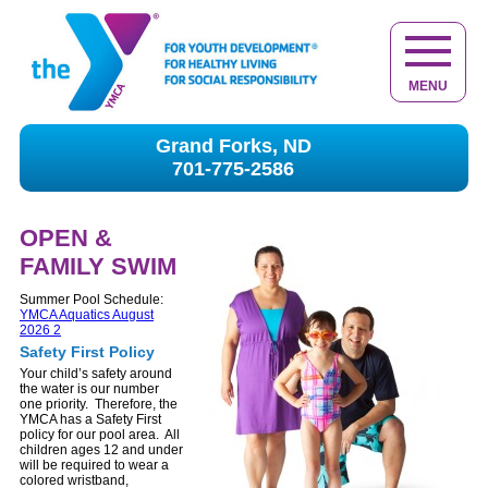
MENU
Grand Forks, ND
701-775-2586
OPEN &
FAMILY SWIM
Summer Pool Schedule:
YMCA Aquatics August
2026 2
Safety First Policy
Your child’s safety around
the water is our number
one priority. Therefore, the
YMCA has a Safety First
policy for our pool area. All
children ages 12 and under
will be required to wear a
colored wristband,