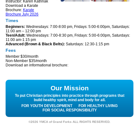
Instructor: Karen Katrinak
Download a Karate
Brochure:
Karate
Brochure July 2026
Times
Beginners:
Wednesdays: 7:00-8:00 pm, Fridays: 5:00-6:00pm, Saturdays:
11:00 am – 12:00 pm
Teen/Adult:
Wednesdays: 7:00-8:30 pm, Fridays: 5:00-6:00pm, Saturdays:
11:00 am-1:15 pm
Advanced (Brown & Black Belts):
Saturdays: 12:30-1:15 pm
Fees
Member $30/month
Non-Member $35/month
Download an informational brochure:
Our Mission
To put Christian principles into practice through programs that
build healthy spirit, mind and body for all.
FOR YOUTH DEVELOPMENT
FOR HEALTHY LIVING
FOR SOCIAL RESPONSIBILITY
©2026 YMCA of Grand Forks ALL RIGHTS RESERVED.