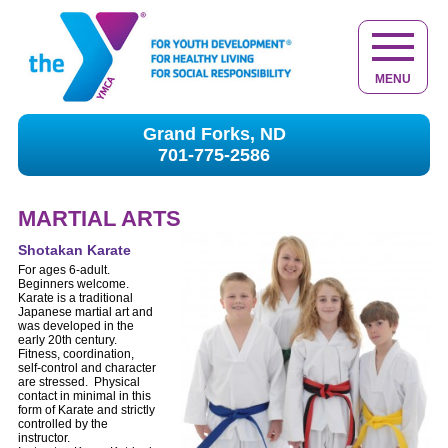
MENU
Grand Forks, ND
701-775-2586
MARTIAL ARTS
Shotakan Karate
For ages 6-adult.
Beginners welcome.
Karate is a traditional
Japanese martial art and
was developed in the
early 20th century.
Fitness, coordination,
self-control and character
are stressed. Physical
contact in minimal in this
form of Karate and strictly
controlled by the
instructor.