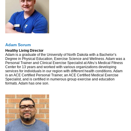
Adam Sorum
Healthy Living Director
Adam is a graduate of the University of North Dakota with a Bachelor’s
Degree in Physical Education, Exercise Science and Wellness. Adam was a
Personal Trainer and Clinical Exercise Specialist at Altru’s Medical Fitness
Center for 13 years and worked with various organizations developing
services for individuals in our region with different health conditions. Adam
is an ACE Certified Personal Trainer, an ACE Certified Medical Exercise
Specialist, and is certified in numerous group exercise and education
formats. Adam has one son.