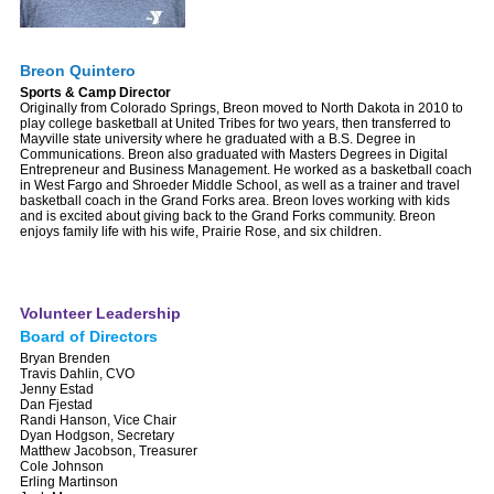
Breon Quintero
Sports & Camp Director
Originally from Colorado Springs, Breon moved to North Dakota in 2010 to
play college basketball at United Tribes for two years, then transferred to
Mayville state university where he graduated with a B.S. Degree in
Communications. Breon also graduated with Masters Degrees in Digital
Entrepreneur and Business Management. He worked as a basketball coach
in West Fargo and Shroeder Middle School, as well as a trainer and travel
basketball coach in the Grand Forks area. Breon loves working with kids
and is excited about giving back to the Grand Forks community. Breon
enjoys family life with his wife, Prairie Rose, and six children.
Volunteer Leadership
Board of Directors
Bryan Brenden
Travis Dahlin, CVO
Jenny Estad
Dan Fjestad
Randi Hanson, Vice Chair
Dyan Hodgson, Secretary
Matthew Jacobson, Treasurer
Cole Johnson
Erling Martinson