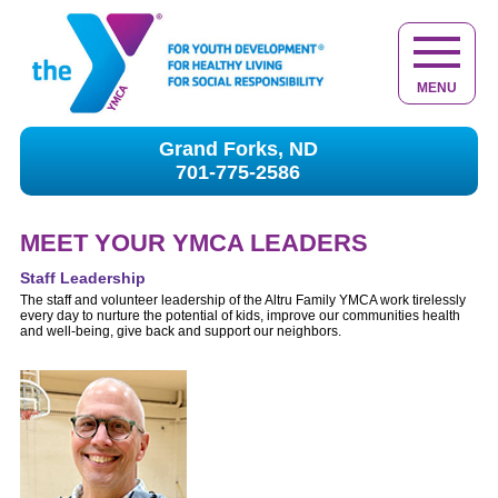
MENU
Grand Forks, ND
701-775-2586
MEET YOUR YMCA LEADERS
Staff Leadership
The staff and volunteer leadership of the Altru Family YMCA work tirelessly
every day to nurture the potential of kids, improve our communities health
and well-being, give back and support our neighbors.