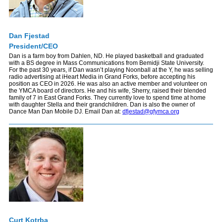
Dan Fjestad
President/CEO
Dan is a farm boy from Dahlen, ND. He played basketball and graduated
with a BS degree in Mass Communications from Bemidji State University.
For the past 30 years, if Dan wasn’t playing Noonball at the Y, he was selling
radio advertising at iHeart Media in Grand Forks, before accepting his
position as CEO in 2026. He was also an active member and volunteer on
the YMCA board of directors. He and his wife, Sherry, raised their blended
family of 7 in East Grand Forks. They currently love to spend time at home
with daughter Stella and their grandchildren. Dan is also the owner of
Dance Man Dan Mobile DJ. Email Dan at:
dfjestad@gfymca.org
Curt Kotrba