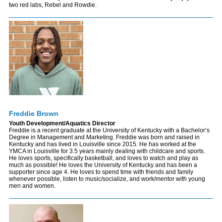
two red labs, Rebel and Rowdie.
Freddie Brown
Youth Development/Aquatics Director
Freddie is a recent graduate at the University of Kentucky with a Bachelor’s
Degree in Management and Marketing. Freddie was born and raised in
Kentucky and has lived in Louisville since 2015. He has worked at the
YMCA in Louisville for 3.5 years mainly dealing with childcare and sports.
He loves sports, specifically basketball, and loves to watch and play as
much as possible! He loves the University of Kentucky and has been a
supporter since age 4. He loves to spend time with friends and family
whenever possible, listen to music/socialize, and work/mentor with young
men and women.