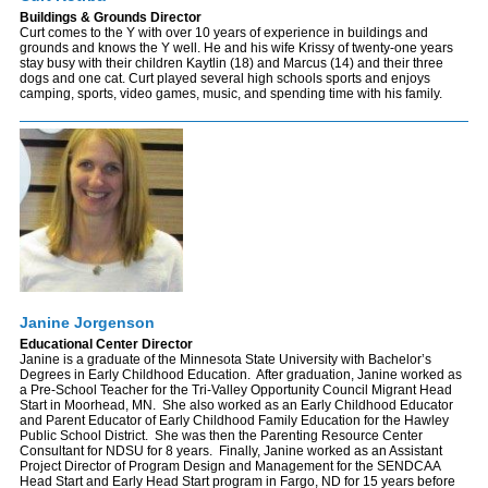
Buildings & Grounds Director
Curt comes to the Y with over 10 years of experience in buildings and
grounds and knows the Y well. He and his wife Krissy of twenty-one years
stay busy with their children Kaytlin (18) and Marcus (14) and their three
dogs and one cat. Curt played several high schools sports and enjoys
camping, sports, video games, music, and spending time with his family.
Janine Jorgenson
Educational Center Director
Janine is a graduate of the Minnesota State University with Bachelor’s
Degrees in Early Childhood Education. After graduation, Janine worked as
a Pre-School Teacher for the Tri-Valley Opportunity Council Migrant Head
Start in Moorhead, MN. She also worked as an Early Childhood Educator
and Parent Educator of Early Childhood Family Education for the Hawley
Public School District. She was then the Parenting Resource Center
Consultant for NDSU for 8 years. Finally, Janine worked as an Assistant
Project Director of Program Design and Management for the SENDCAA
Head Start and Early Head Start program in Fargo, ND for 15 years before