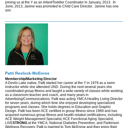
joining us at the Y as an Infant/Toddler Coordinator in January, 2013. In
June, 2013, Janine was promoted to Child Care Director. Janine has one
son.
Patti Reslock-McEnroe
Membership/Marketing Director
A Devils Lake native, Patti started her career at the Y in 1979 as a swim
instructor while she attended UND. During the next several years she
coordinated group fitness and taught a wide variety of classes while working
as a classroom teacher and coach, and many years in
Advertising/Communications. Patti was acting YMCA Healthy Living Director
for seven years, during which time she enjoyed developing specialized
programs and classes. She holds degrees in Education and Graphic
Design. Patti has been ACE certified in group fitness since 1989 and has
acquired numerous group fitness and health-related certifications, including
ACE Weight Management Specialist, ACE Functional Aging Specialist,
LIVE
STRONG
at the YMCA, National Diabetes Prevention, and Parkinson
Wellness Recovery. Patti is married to Tom McEnroe and they enjoy their