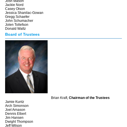
Josh Mason
Jackie Nord
Casey Olson
Jessica Shanilac-Gowan
Gregg Schaefer
John Schumacher
Jolen Tollefson
Donald Waltz
Board of Trustees
Brian Kraft,
Chairman of the Trustees
Jamie Kuntz
Arch Simonson
Joel Arnason
Dennis Elbert
Jim Hansen
Dwight Thompson
Jeff Wilson