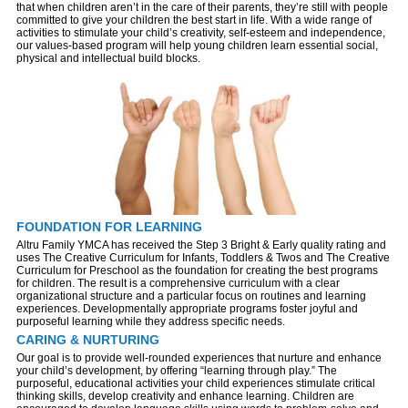
that when children aren’t in the care of their parents, they’re still with people
committed to give your children the best start in life. With a wide range of
activities to stimulate your child’s creativity, self-esteem and independence,
our values-based program will help young children learn essential social,
physical and intellectual build blocks.
FOUNDATION FOR LEARNING
Altru Family YMCA has received the Step 3 Bright & Early quality rating and
uses The Creative Curriculum for Infants, Toddlers & Twos and The Creative
Curriculum for Preschool as the foundation for creating the best programs
for children. The result is a comprehensive curriculum with a clear
organizational structure and a particular focus on routines and learning
experiences. Developmentally appropriate programs foster joyful and
purposeful learning while they address specific needs.
CARING & NURTURING
Our goal is to provide well-rounded experiences that nurture and enhance
your child’s development, by offering “learning through play.” The
purposeful, educational activities your child experiences stimulate critical
thinking skills, develop creativity and enhance learning. Children are