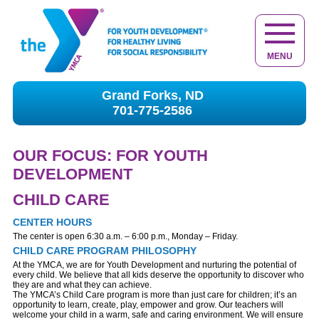
MENU
Grand Forks, ND
701-775-2586
OUR FOCUS: FOR YOUTH
DEVELOPMENT
CHILD CARE
CENTER HOURS
The center is open 6:30 a.m. – 6:00 p.m., Monday – Friday.
CHILD CARE PROGRAM PHILOSOPHY
At the YMCA, we are for Youth Development and nurturing the potential of
every child. We believe that all kids deserve the opportunity to discover who
they are and what they can achieve.
The YMCA’s Child Care program is more than just care for children; it’s an
opportunity to learn, create, play, empower and grow. Our teachers will
welcome your child in a warm, safe and caring environment. We will ensure