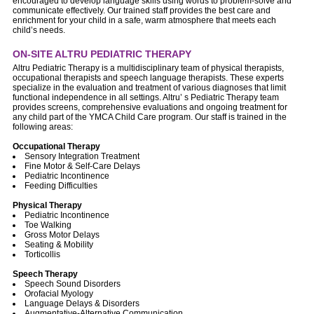
encouraged to develop language skills using words to problem-solve and
communicate effectively. Our trained staff provides the best care and
enrichment for your child in a safe, warm atmosphere that meets each
child’s needs.
ON-SITE ALTRU PEDIATRIC THERAPY
Altru Pediatric Therapy is a multidisciplinary team of physical therapists,
occupational therapists and speech language therapists. These experts
specialize in the evaluation and treatment of various diagnoses that limit
functional independence in all settings. Altru’ s Pediatric Therapy team
provides screens, comprehensive evaluations and ongoing treatment for
any child part of the YMCA Child Care program. Our staff is trained in the
following areas:
Occupational Therapy
Sensory Integration Treatment
Fine Motor & Self-Care Delays
Pediatric Incontinence
Feeding Difficulties
Physical Therapy
Pediatric Incontinence
Toe Walking
Gross Motor Delays
Seating & Mobility
Torticollis
Speech Therapy
Speech Sound Disorders
Orofacial Myology
Language Delays & Disorders
Augmentative-Alternative Communication