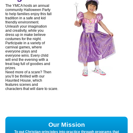
The YMCA hosts an annual
community Halloween Party
to help families enjoy this fall
tradition in a safe and kid
friendly environment.
Unleash your imagination
and creativity, while you
dress up in make believe
costumes for the night.
Participate in a variety of
carnival games, where
everyone plays and
everyone wins. Every child
will end the evening with a
treat bag full of goodies and
prizes.
Need more of a scare? Then
you’ll be thrilled with our
Haunted House, which
features scenes and
characters that will dare to scare.
Our Mission
To put Christian principles into practice through programs that