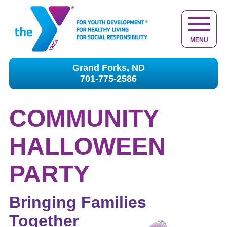
MENU
Grand Forks, ND
701-775-2586
COMMUNITY
HALLOWEEN
PARTY
Bringing Families
Together