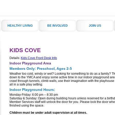
HEALTHY LIVING
BE INVOLVED
JOIN US
KIDS COVE
Details:
Kids Cove Front Desk Info
Indoor Playground Area
Members Only: Preschool, Ages 2-5
Weather too cold, windy or wet? Looking for something to do as a family? 
down to the YMCA and enjoy some active time in our indoor playground are
crawl through tunnels, climb walls, use their imagination with the playhous
all in a safe play setting.
Indoor Playground Hours:
Monday-Friday: 6:00 pm – 8:30 pm
Saturday & Sunday: Open during building hours unless reserved for a birthd
Member Services staff will unlock the door for you. Please lock the door wh
finished using the space.
Children must be under adult supervision at all times.