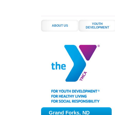
YOUTH
ABOUT US
DEVELOPMENT
Grand Forks, ND