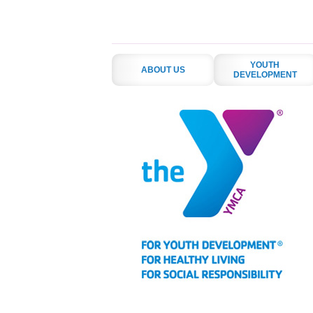
YOUTH
ABOUT US
DEVELOPMENT