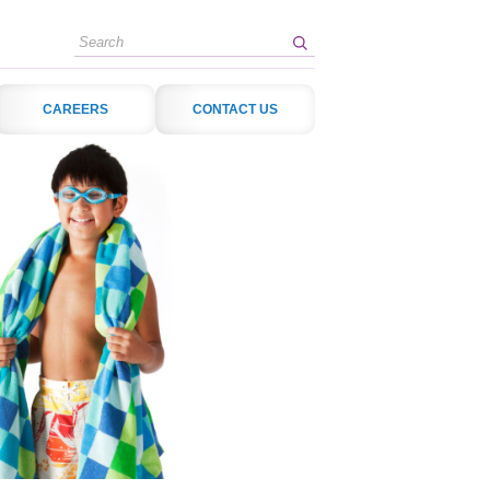
Search
CAREERS
CONTACT US