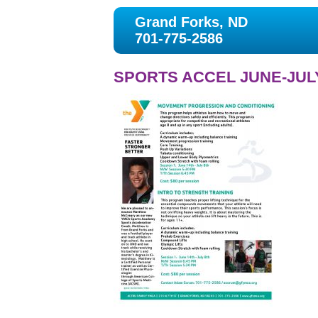
Grand Forks, ND
701-775-2586
SPORTS ACCEL JUNE-JULY