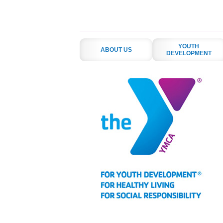
YOUTH
ABOUT US
DEVELOPMENT