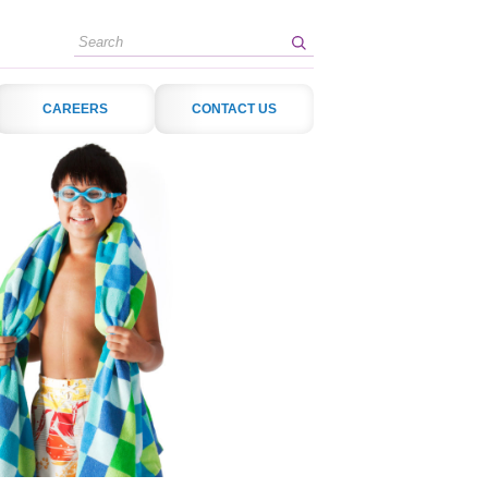
Search
CAREERS
CONTACT US