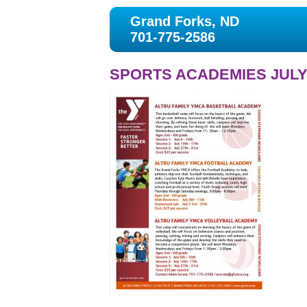
Grand Forks, ND
701-775-2586
SPORTS ACADEMIES JULY