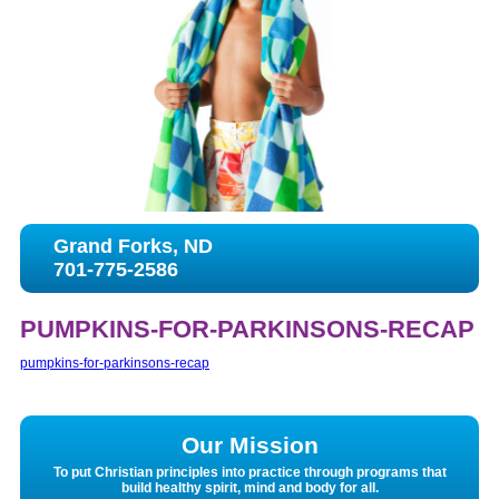
Grand Forks, ND
701-775-2586
PUMPKINS-FOR-PARKINSONS-RECAP
pumpkins-for-parkinsons-recap
Our Mission
To put Christian principles into practice through programs that
build healthy spirit, mind and body for all.