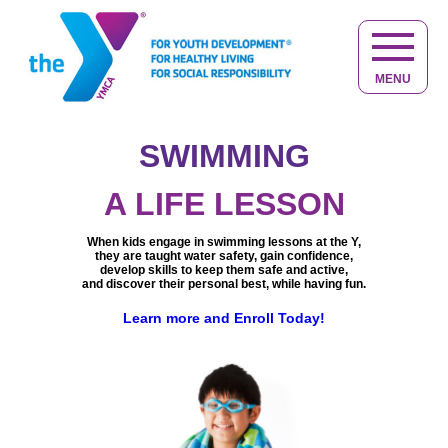
MENU
SWIMMING
NOT JUST
KID STUFF
A LIFE LESSON
At the Y, kids make friends, have fun,
Helping you to live your
When kids engage in swimming lessons at the Y,
get active and discover new interests.
best life at any age.
they are taught water safety, gain confidence,
Keeping you active, healthy,
Learn more about Youth Development
Providing caring adults in a safe,
develop skills to keep them safe and active,
engaged and connected.
quality child care and educational environment,
and discover their personal best, while having fun.
Learn more about Healthy Living
giving your child the best start in life.
We are committed to help you achieve
The Y does more than just care for children,
a balance of
spirit, mind and body.
Learn more and Enroll Today!
we provide opportunities for children to
You belong at the Y, learn more.
learn, grow and thrive.
Learn more and experience the difference at the Y.