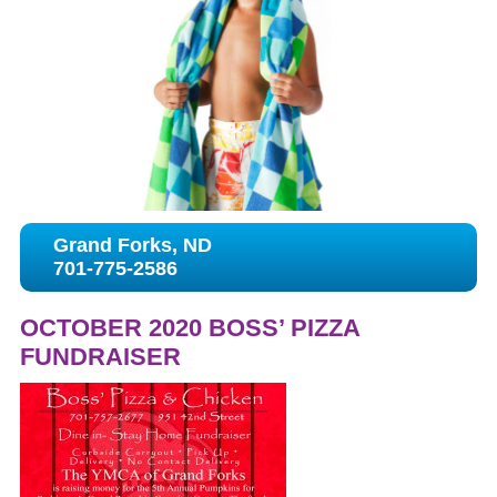
Grand Forks, ND
701-775-2586
OCTOBER 2020 BOSS’ PIZZA
FUNDRAISER