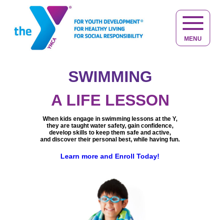
MENU
SWIMMING
NOT JUST
KID STUFF
A LIFE LESSON
At the Y, kids make friends, have fun,
Helping you to live your
When kids engage in swimming lessons at the Y,
get active and discover new interests.
best life at any age.
they are taught water safety, gain confidence,
Keeping you active, healthy,
Learn more about Youth Development
Providing caring adults in a safe,
develop skills to keep them safe and active,
engaged and connected.
quality child care and educational environment,
and discover their personal best, while having fun.
Learn more about Healthy Living
giving your child the best start in life.
We are committed to help you achieve
The Y does more than just care for children,
a balance of
spirit, mind and body.
Learn more and Enroll Today!
we provide opportunities for children to
You belong at the Y, learn more.
learn, grow and thrive.
Learn more and experience the difference at the Y.