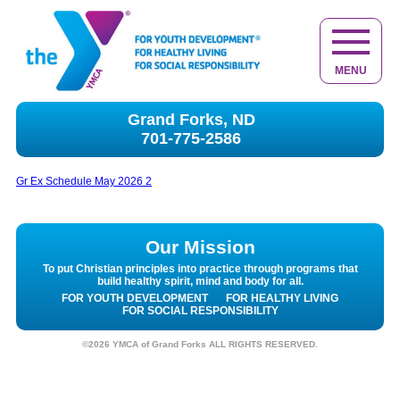
MENU
Grand Forks, ND
701-775-2586
Gr Ex Schedule May 2026 2
Our Mission
To put Christian principles into practice through programs that
build healthy spirit, mind and body for all.
FOR YOUTH DEVELOPMENT
FOR HEALTHY LIVING
FOR SOCIAL RESPONSIBILITY
©2026 YMCA of Grand Forks ALL RIGHTS RESERVED.