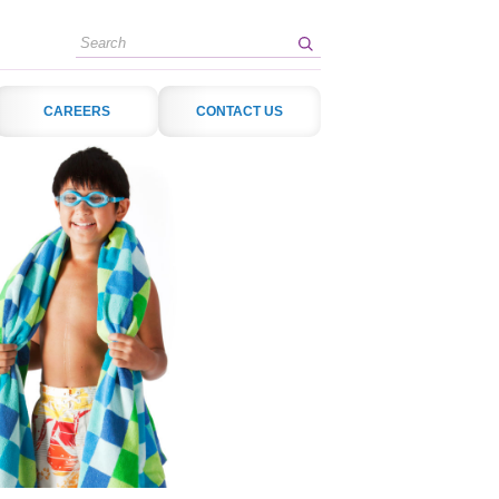
Search
CAREERS
CONTACT US