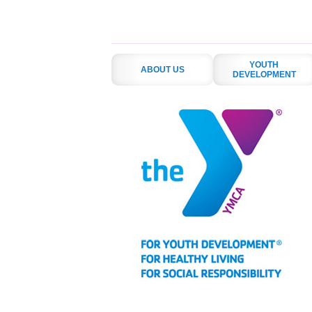
YOUTH
ABOUT US
DEVELOPMENT