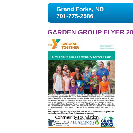
Grand Forks, ND
701-775-2586
GARDEN GROUP FLYER 20