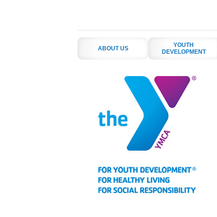
YOUTH
ABOUT US
DEVELOPMENT