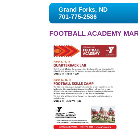
Grand Forks, ND
701-775-2586
FOOTBALL ACADEMY MAR