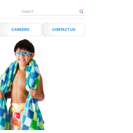
Search
CAREERS
CONTACT US