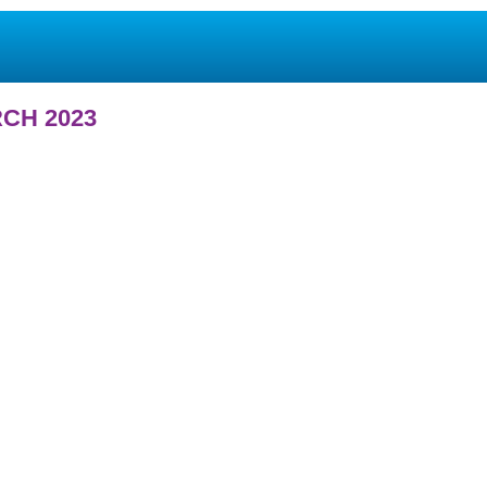
CH 2023