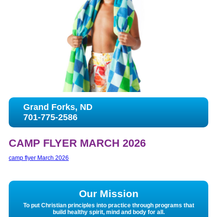
Grand Forks, ND
701-775-2586
CAMP FLYER MARCH 2026
camp flyer March 2026
Our Mission
To put Christian principles into practice through programs that
build healthy spirit, mind and body for all.