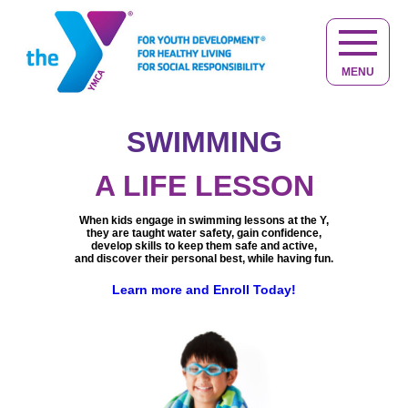
MENU
SWIMMING
NOT JUST
KID STUFF
A LIFE LESSON
At the Y, kids make friends, have fun,
Helping you to live your
When kids engage in swimming lessons at the Y,
get active and discover new interests.
best life at any age.
they are taught water safety, gain confidence,
Keeping you active, healthy,
Learn more about Youth Development
Providing caring adults in a safe,
develop skills to keep them safe and active,
engaged and connected.
quality child care and educational environment,
and discover their personal best, while having fun.
Learn more about Healthy Living
giving your child the best start in life.
We are committed to help you achieve
The Y does more than just care for children,
a balance of
spirit, mind and body.
Learn more and Enroll Today!
we provide opportunities for children to
You belong at the Y, learn more.
learn, grow and thrive.
Learn more and experience the difference at the Y.